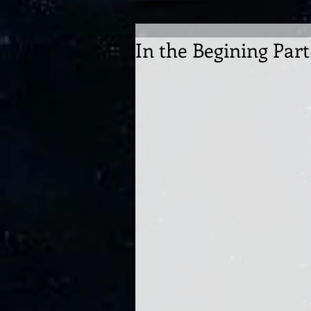
In the Begining Part