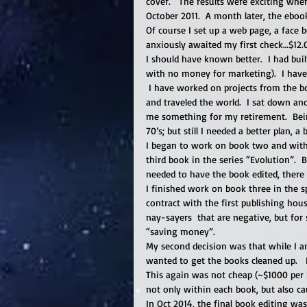
cover.   The results were exciting whe
October 2011.  A month later, the ebook
Of course I set up a web page, a face b
anxiously awaited my first check…$12.0
I should have known better.  I had bui
with no money for marketing).  I have
 I have worked on projects from the b
and traveled the world.  I sat down and
me something for my retirement.  Being
70’s; but still I needed a better plan, a
I began to work on book two and withi
third book in the series “Evolution”. 
needed to have the book edited, there
I finished work on book three in the s
contract with the first publishing ho
nay-sayers  that are negative, but for
“saving money”.   
My second decision was that while I am 
wanted to get the books cleaned up.   
This again was not cheap (~$1000 per b
not only within each book, but also c
In Oct 2014, the final book editing wa