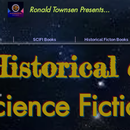
Ronald Townsen Presents...
SCIFI Books
Historical Ficton Books
Historical
cience Fict