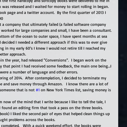
n the first hardcopy and softcopy books were delivered to me in 
 was released and I waited for money to start rolling in began.   
ook page and a twitter account.  By the first quarter of 2013 I 
0   
lt a company that ultimately failed (a failed software company 
 worked for large companies and small, I have been a consultant. 
ottom of the ocean to outer space, I have spent months at sea 
 decided I needed a different approach if this was to ever give 
 in my early 60’s I knew I would not retire till I reached my 
 better approach. 
n the year, had released “Conversions”.  I began work on the 
 By that point I had received some feedback, the main one being…I 
 were a number of language and other errors. 
pring of 2014.  After contemplation, I decided to terminate my 
use and save money through Amazon.   I know there are a lot of 
 someone that is not 
#1
 on New York Times list, saving money is 
now of the mind that I write because I like to tell the tale, I 
I found an editing firm that took a pass on the three books.  
ook) I liked the second pair of eyes that helped clean things up 
aught problems across the books. 
s completed.   With a quick weekend effort, the books were 