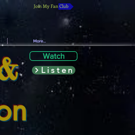
Join My Fan Club
More...
 &
Watch
Listen
ion