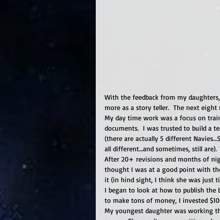
With the feedback from my daughters, 
more as a story teller.  The next eigh
My day time work was a focus on train
documents.  I was trusted to build a t
(there are actually 5 different Navies…
all different…and sometimes, still are). 
After 20+ revisions and months of nig
thought I was at a good point with the
it (in hind sight, I think she was just 
I began to look at how to publish the
to make tons of money, I invested $10
My youngest daughter was working tho