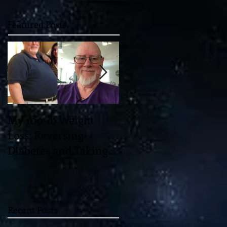
Featured Posts
My 100-lb Weight
You'll Never Believe
Loss: Reversing
the Mind-Blowing 11-
Diabetes and Taking
Dimensional "Magic"
Back My Health
which May Unlock th
Through Diet and
Universe!
Exercise
Recent Posts