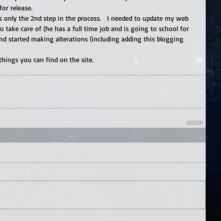
or release. 
 only the 2nd step in the process.   I needed to update my web 
o take care of (he has a full time job and is going to school for 
and started making alterations (including adding this blogging 
 things you can find on the site.