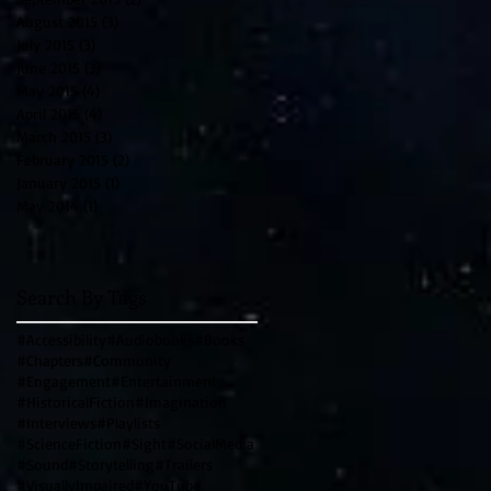
August 2015
(3)
3 posts
July 2015
(3)
3 posts
June 2015
(3)
3 posts
May 2015
(4)
4 posts
April 2015
(4)
4 posts
March 2015
(3)
3 posts
February 2015
(2)
2 posts
January 2015
(1)
1 post
May 2014
(1)
1 post
Search By Tags
#Accessibility
#Audiobooks
#Books
#Chapters
#Community
#Engagement
#Entertainment
#HistoricalFiction
#Imagination
#Interviews
#Playlists
#ScienceFiction
#Sight
#SocialMedia
#Sound
#Storytelling
#Trailers
#VisuallyImpaired
#YouTube