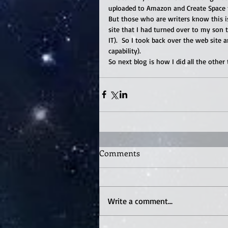
uploaded to Amazon and Create Space f
But those who are writers know this is
site that I had turned over to my son t
IT).  So I took back over the web site 
capability). 
So next blog is how I did all the other
Comments
Write a comment...