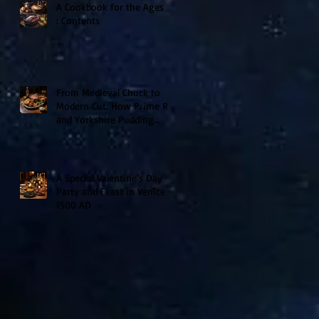
A Cookbook for the Ages II
: Contents
From Medieval Chuck to
Modern Cut: How Prime Rib
and Yorkshire Pudding
Evolved From Peasant to
Palace Fare
A Special Valentine’s Day
Party and Feast in Venice
1500 AD