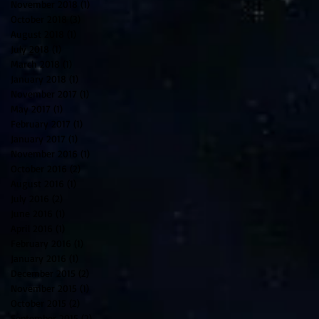
November 2018
(1)
1 post
October 2018
(3)
3 posts
August 2018
(1)
1 post
July 2018
(1)
1 post
March 2018
(1)
1 post
January 2018
(1)
1 post
November 2017
(1)
1 post
May 2017
(1)
1 post
February 2017
(1)
1 post
January 2017
(1)
1 post
November 2016
(1)
1 post
October 2016
(2)
2 posts
August 2016
(1)
1 post
July 2016
(2)
2 posts
June 2016
(1)
1 post
April 2016
(1)
1 post
February 2016
(1)
1 post
January 2016
(1)
1 post
December 2015
(2)
2 posts
November 2015
(1)
1 post
October 2015
(2)
2 posts
September 2015
(2)
2 posts