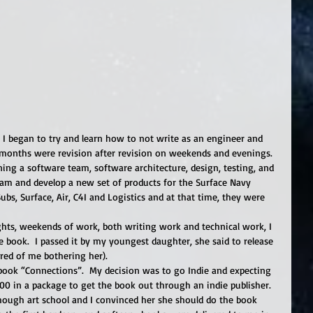
I began to try and learn how to not write as an engineer and 
t months were revision after revision on weekends and evenings.  
ing a software team, software architecture, design, testing, and 
eam and develop a new set of products for the Surface Navy 
Subs, Surface, Air, C4I and Logistics and at that time, they were 
hts, weekends of work, both writing work and technical work, I 
 book.  I passed it by my youngest daughter, she said to release 
tired of me bothering her). 
 book “Connections”.  My decision was to go Indie and expecting 
00 in a package to get the book out through an indie publisher.  
ugh art school and I convinced her she should do the book 