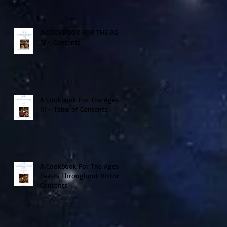
A COOKBOOK FOR THE AGES
IV - Contents
A Cookbook For The Ages
III - Table of Contents
A Cookbook For The Ages -
Feasts Throughout History
Contents