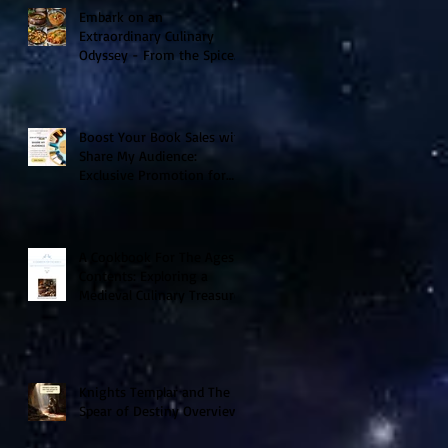
Embark on an
Extraordinary Culinary
Odyssey - From the Spice
Trails of Moorish Spain to
the Sizzling Tex-Mex
Borderlands
Boost Your Book Sales with
Share My Audience:
Exclusive Promotion for
Historical Sci-Fi Author
A Cookbook For The Ages V
Contents: Exploring a
Medieval Culinary Treasure
Knights Templar and The
Spear of Destiny Overview