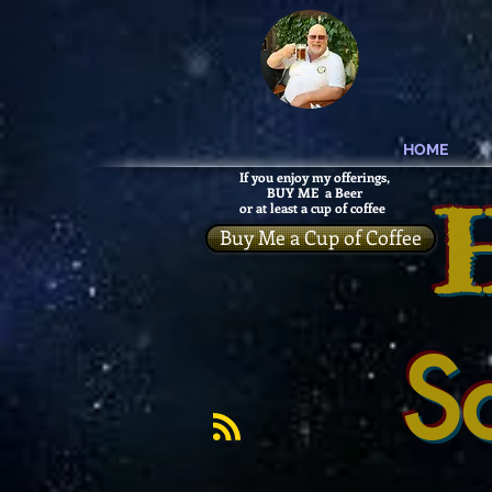
HOME
If you enjoy my offerings,
BUY ME a Beer
or at least a cup of coffee
Buy Me a Cup of Coffee
S