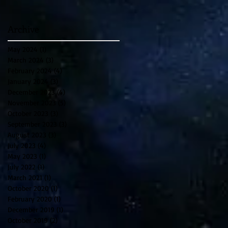
Archive
May 2024
(1)
1 post
March 2024
(3)
3 posts
February 2024
(4)
4 posts
January 2024
(3)
3 posts
December 2023
(4)
4 posts
November 2023
(5)
5 posts
October 2023
(3)
3 posts
September 2023
(3)
3 posts
August 2023
(3)
3 posts
July 2023
(4)
4 posts
May 2023
(1)
1 post
July 2022
(1)
1 post
March 2021
(1)
1 post
October 2020
(1)
1 post
February 2020
(1)
1 post
December 2019
(1)
1 post
October 2019
(2)
2 posts