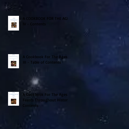
A COOKBOOK FOR THE AGES
IV - Contents
A Cookbook For The Ages
III - Table of Contents
A Cookbook For The Ages -
Feasts Throughout History
Contents