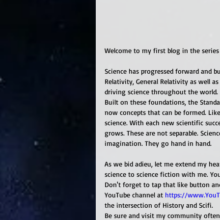
Welcome to my first blog in the series 
Science has progressed forward and buil
Relativity, General Relativity as well 
driving science throughout the world. 
Built on these foundations, the Standa
now concepts that can be formed. Like
science. With each new scientific succ
grows. These are not separable. Science
imagination. They go hand in hand. 
As we bid adieu, let me extend my hear
science to science fiction with me. Yo
Don't forget to tap that like button a
YouTube channel at 
https://www.YouT
the intersection of History and Scifi.
Be sure and visit my community often t