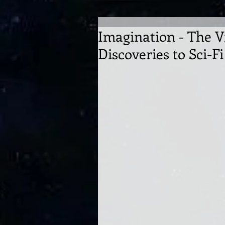
Imagination - The V
Discoveries to Sci-Fi