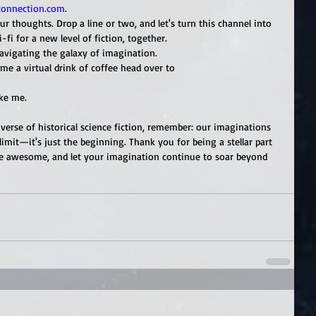
connection.com
.
ur thoughts. Drop a line or two, and let's turn this channel into 
fi for a new level of fiction, together.
avigating the galaxy of imagination.
me a virtual drink of coffee head over to 
ike me.
erse of historical science fiction, remember: our imaginations 
 limit—it's just the beginning. Thank you for being a stellar part 
 be awesome, and let your imagination continue to soar beyond 