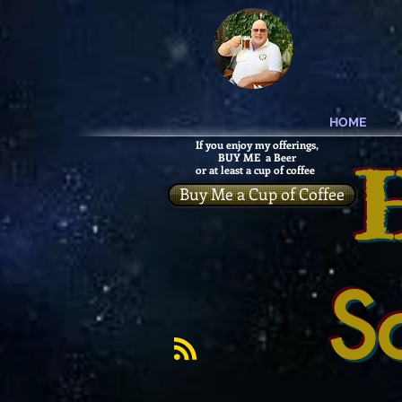
HOME
If you enjoy my offerings,
BUY ME a Beer
or at least a cup of coffee
Buy Me a Cup of Coffee
S