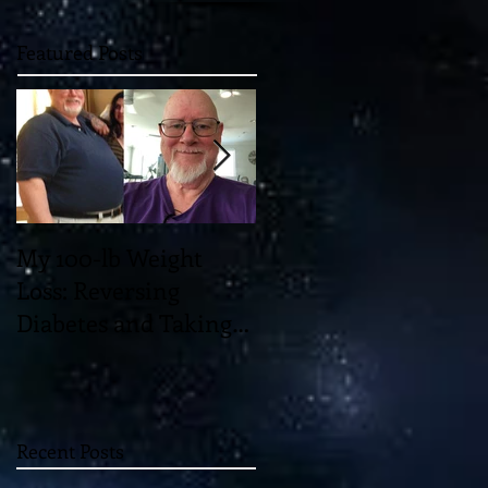
Featured Posts
My 100-lb Weight
You'll Never Believe
Loss: Reversing
the Mind-Blowing 11-
Diabetes and Taking
Dimensional "Magic"
Back My Health
which May Unlock th
Through Diet and
Universe!
Exercise
Recent Posts