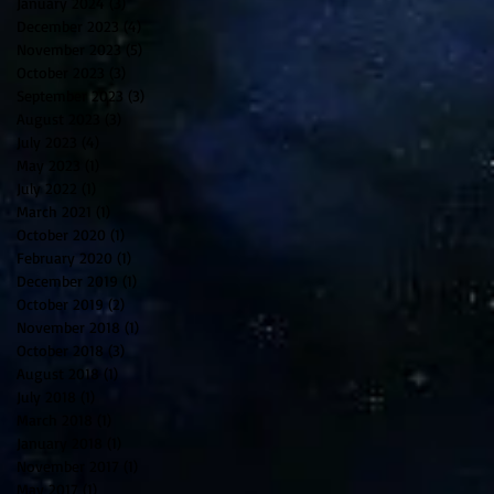
January 2024
(3)
3 posts
December 2023
(4)
4 posts
November 2023
(5)
5 posts
October 2023
(3)
3 posts
September 2023
(3)
3 posts
August 2023
(3)
3 posts
July 2023
(4)
4 posts
May 2023
(1)
1 post
July 2022
(1)
1 post
March 2021
(1)
1 post
October 2020
(1)
1 post
February 2020
(1)
1 post
December 2019
(1)
1 post
October 2019
(2)
2 posts
November 2018
(1)
1 post
October 2018
(3)
3 posts
August 2018
(1)
1 post
July 2018
(1)
1 post
March 2018
(1)
1 post
January 2018
(1)
1 post
November 2017
(1)
1 post
May 2017
(1)
1 post