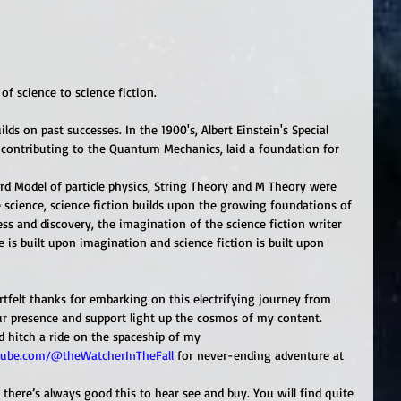
of science to science fiction. 
ds on past successes. In the 1900's, Albert Einstein's Special 
as contributing to the Quantum Mechanics, laid a foundation for 
rd Model of particle physics, String Theory and M Theory were 
 science, science fiction builds upon the growing foundations of 
ess and discovery, the imagination of the science fiction writer 
 is built upon imagination and science fiction is built upon 
tfelt thanks for embarking on this electrifying journey from 
ur presence and support light up the cosmos of my content. 
nd hitch a ride on the spaceship of my
ube.com/@theWatcherInTheFall
 for never-ending adventure at 
here’s always good this to hear see and buy. You will find quite 