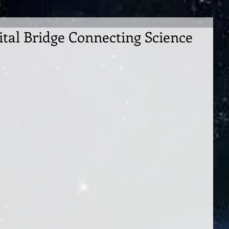
ital Bridge Connecting Science