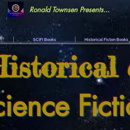
Ronald Townsen Presents...
SCIFI Books
Historical Ficton Books
Historical
cience Fict