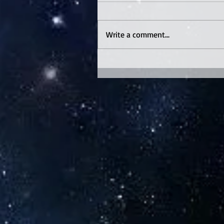
Write a comment...