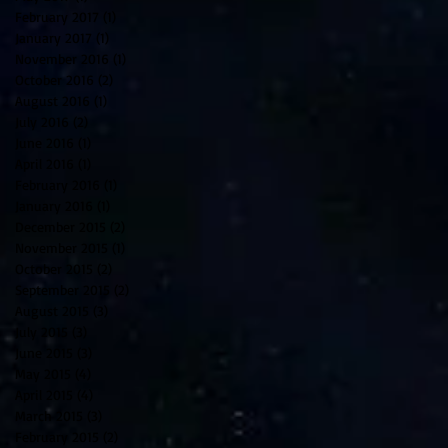
February 2017
(1)
1 post
January 2017
(1)
1 post
November 2016
(1)
1 post
October 2016
(2)
2 posts
August 2016
(1)
1 post
July 2016
(2)
2 posts
June 2016
(1)
1 post
April 2016
(1)
1 post
February 2016
(1)
1 post
January 2016
(1)
1 post
December 2015
(2)
2 posts
November 2015
(1)
1 post
October 2015
(2)
2 posts
September 2015
(2)
2 posts
August 2015
(3)
3 posts
July 2015
(3)
3 posts
June 2015
(3)
3 posts
May 2015
(4)
4 posts
April 2015
(4)
4 posts
March 2015
(3)
3 posts
February 2015
(2)
2 posts