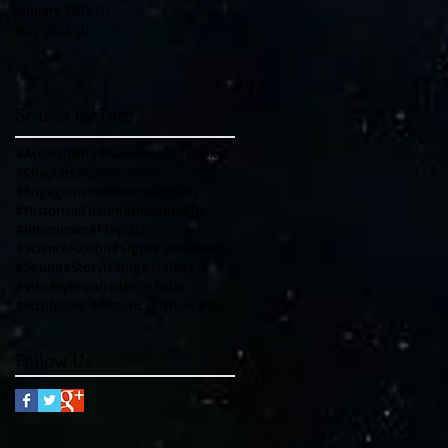
January 2015
(1)
1 post
May 2014
(1)
1 post
Search By Tags
#Accessibility
#Audiobooks
#Books
#Chapters
#Community
#Engagement
#Entertainment
#HistoricalFiction
#Imagination
#Interviews
#Playlists
#ScienceFiction
#Sight
#SocialMedia
#Sound
#Storytelling
#Trailers
#VisuallyImpaired
#YouTube
#scifibooks #historicalfiction #davincicode #leonardodavinci #writingtips #genrewriting #blendinggen
Follow Us