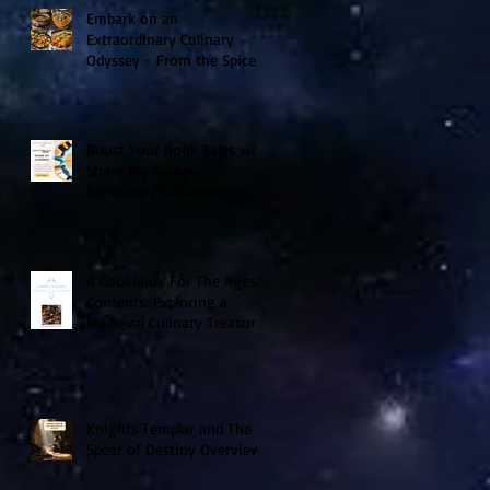
Embark on an
Extraordinary Culinary
Odyssey - From the Spice
Trails of Moorish Spain to
the Sizzling Tex-Mex
Borderlands
Boost Your Book Sales with
Share My Audience:
Exclusive Promotion for
Historical Sci-Fi Author
A Cookbook For The Ages V
Contents: Exploring a
Medieval Culinary Treasure
Knights Templar and The
Spear of Destiny Overview