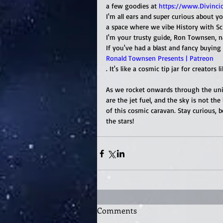
a few goodies at 
https://www.Divinci
I'm all ears and super curious about yo
a space where we vibe History with Sci-
I'm your trusty guide, Ron Townsen, n
If you've had a blast and fancy buying 
Ronald Townsen Presents | Patreon
. It's like a cosmic tip jar for creators l
As we rocket onwards through the univ
are the jet fuel, and the sky is not the
of this cosmic caravan. Stay curious,
the stars!
Comments