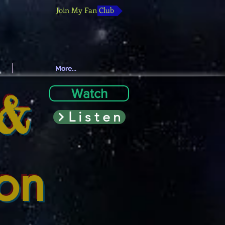
Join My Fan Club
More...
 &
Watch
Listen
ion