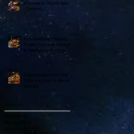
A Cookbook for the Ages II
: Contents
From Medieval Chuck to
Modern Cut: How Prime Rib
and Yorkshire Pudding
Evolved From Peasant to
Palace Fare
A Special Valentine’s Day
Party and Feast in Venice
1500 AD
Archive
May 2024
(1)
1 post
March 2024
(3)
3 posts
February 2024
(4)
4 posts