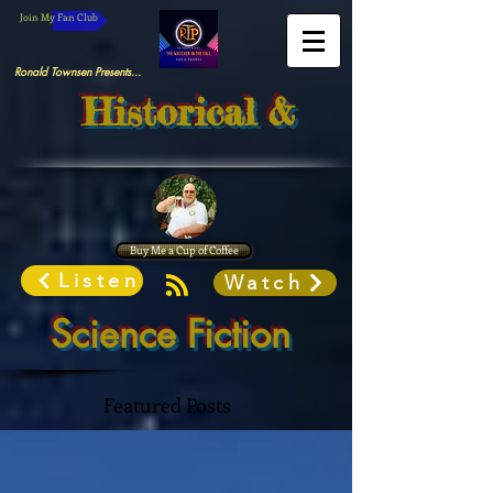
Join My Fan Club
Ronald Townsen Presents...
Historical &
Buy Me a Cup of Coffee
Listen
Watch
Science Fiction
Featured Posts