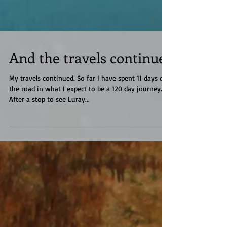
And the travels continue
My travels continued. So far I have spent 11 days on
the road in what I expect to be a 120 day journey.
After a stop to see Luray...