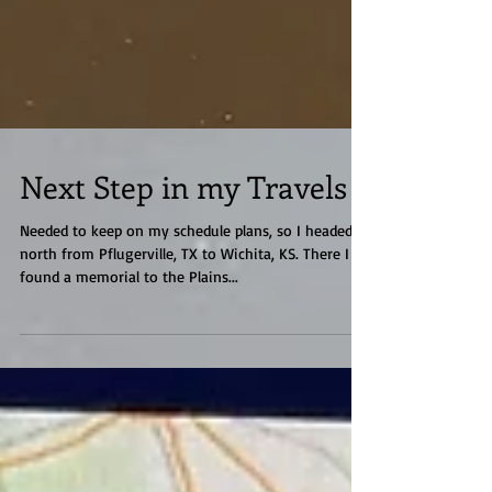
Next Step in my Travels
Needed to keep on my schedule plans, so I headed
north from Pflugerville, TX to Wichita, KS. There I
found a memorial to the Plains...