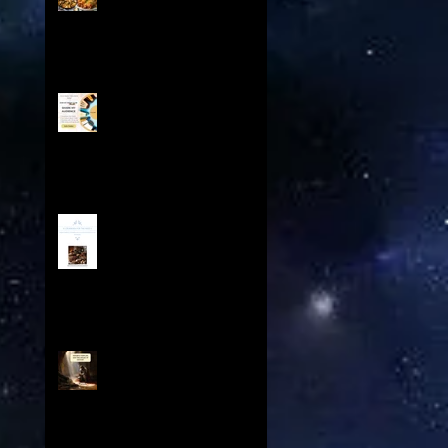
Odyssey - From the Spice
Trails of Moorish Spain to
the Sizzling Tex-Mex
Borderlands
Boost Your Book Sales with
Share My Audience:
Exclusive Promotion for
Historical Sci-Fi Author
A Cookbook For The Ages V
Contents: Exploring a
Medieval Culinary Treasure
Knights Templar and The
Spear of Destiny Overview