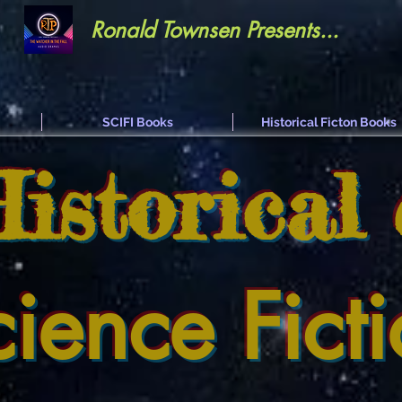
Ronald Townsen Presents...
SCIFI Books
Historical Ficton Books
Historical
cience Fict