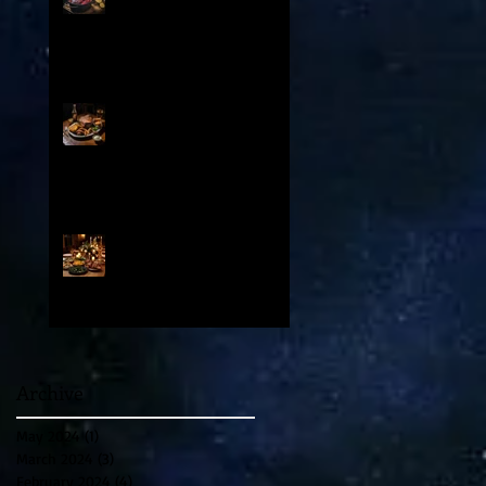
: Contents
From Medieval Chuck to
Modern Cut: How Prime Rib
and Yorkshire Pudding
Evolved From Peasant to
Palace Fare
A Special Valentine’s Day
Party and Feast in Venice
1500 AD
Archive
May 2024
(1)
1 post
March 2024
(3)
3 posts
February 2024
(4)
4 posts