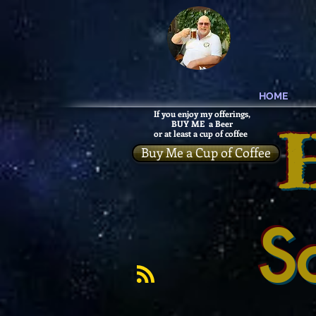
HOME
If you enjoy my offerings,
BUY ME a Beer
or at least a cup of coffee
Buy Me a Cup of Coffee
S