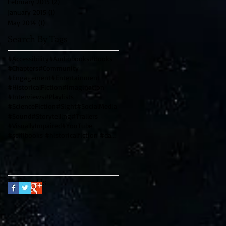
February 2015
(2)
2 posts
January 2015
(1)
1 post
May 2014
(1)
1 post
Search By Tags
#Accessibility
#Audiobooks
#Books
#Chapters
#Community
#Engagement
#Entertainment
#HistoricalFiction
#Imagination
#Interviews
#Playlists
#ScienceFiction
#Sight
#SocialMedia
#Sound
#Storytelling
#Trailers
#VisuallyImpaired
#YouTube
#scifibooks #historicalfiction #davincicode #leonardodavinci #writingtips #genrewriting #blendinggen
Follow Us