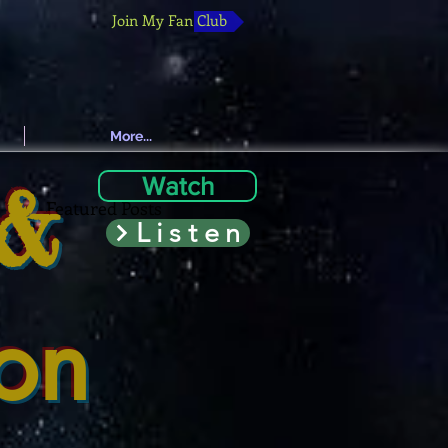
Join My Fan Club
More...
 &
Watch
Featured Posts
Listen
ion