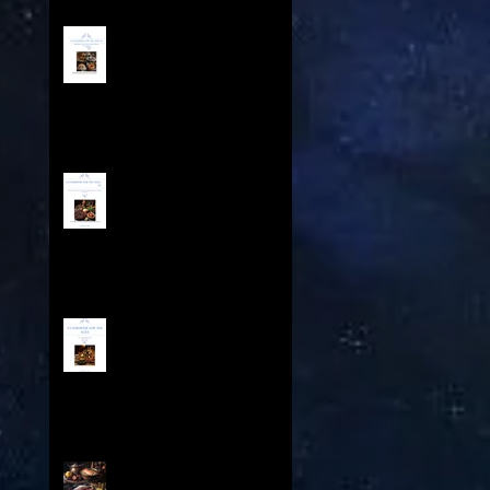
A COOKBOOK FOR THE AGES
IV - Contents
A Cookbook For The Ages
III - Table of Contents
A Cookbook For The Ages -
Feasts Throughout History
Contents
A Cookbook for the Ages II