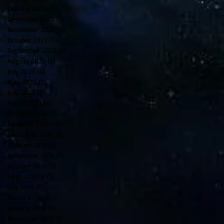
January 2024
(3)
3 posts
December 2023
(4)
4 posts
November 2023
(5)
5 posts
October 2023
(3)
3 posts
September 2023
(3)
3 posts
August 2023
(3)
3 posts
July 2023
(4)
4 posts
May 2023
(1)
1 post
July 2022
(1)
1 post
March 2021
(1)
1 post
October 2020
(1)
1 post
February 2020
(1)
1 post
December 2019
(1)
1 post
October 2019
(2)
2 posts
November 2018
(1)
1 post
October 2018
(3)
3 posts
August 2018
(1)
1 post
July 2018
(1)
1 post
March 2018
(1)
1 post
January 2018
(1)
1 post
November 2017
(1)
1 post