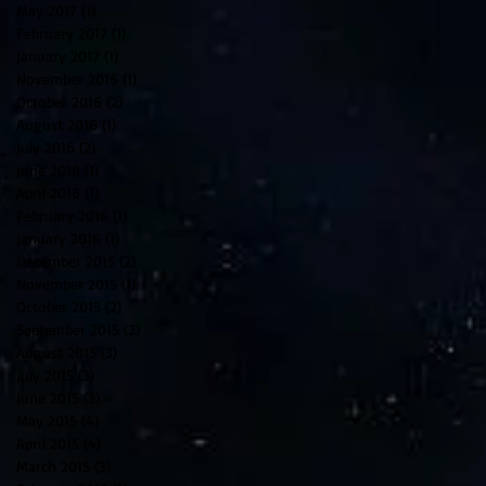
May 2017
(1)
1 post
February 2017
(1)
1 post
January 2017
(1)
1 post
November 2016
(1)
1 post
October 2016
(2)
2 posts
August 2016
(1)
1 post
July 2016
(2)
2 posts
June 2016
(1)
1 post
April 2016
(1)
1 post
February 2016
(1)
1 post
January 2016
(1)
1 post
December 2015
(2)
2 posts
November 2015
(1)
1 post
October 2015
(2)
2 posts
September 2015
(2)
2 posts
August 2015
(3)
3 posts
July 2015
(3)
3 posts
June 2015
(3)
3 posts
May 2015
(4)
4 posts
April 2015
(4)
4 posts
March 2015
(3)
3 posts