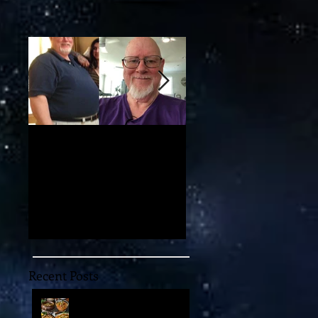
d
My 100-lb Weight Loss:
You'll Never Believe th
Reversing Diabetes and
Mind-Blowing 11-
Taking Back My Health
Dimensional "Magic" w
Through Diet and Exercise
May Unlock the Univer
Recent Posts
Embark on an
Extraordinary Culinary