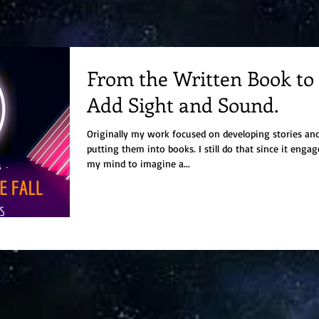
From the Written Book to
Add Sight and Sound.
Originally my work focused on developing stories an
putting them into books. I still do that since it engages
my mind to imagine a...