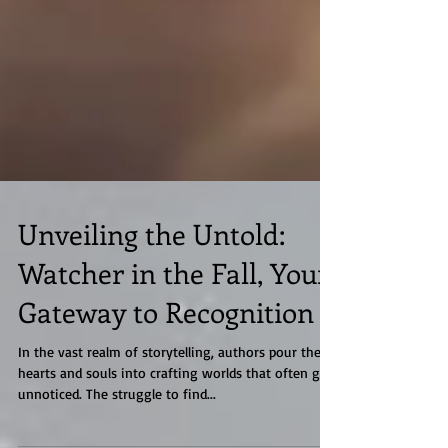
Unveiling the Untold:
Watcher in the Fall, Your
Gateway to Recognition
In the vast realm of storytelling, authors pour their
hearts and souls into crafting worlds that often go
unnoticed. The struggle to find...