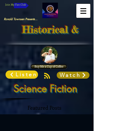
Join My Fan Club
Ronald Townsen Presents...
Historical &
Buy Me a Cup of Coffee
Listen
Watch
Science Fiction
Featured Posts