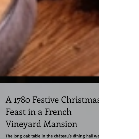
A 1780 Festive Christmas
Feast in a French