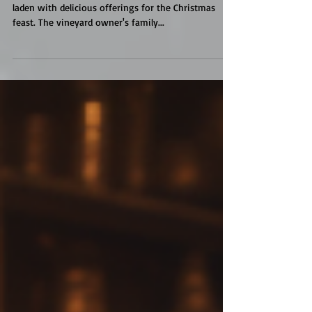
Vineyard Mansion
The long oak table in the château's dining hall was
laden with delicious offerings for the Christmas
feast. The vineyard owner's family...