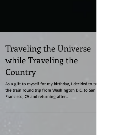
Traveling the Universe
while Traveling the
Country
As a gift to myself for my birthday, I decided to take
the train round trip from Washington D.C. to San
Francisco, CA and returning after...