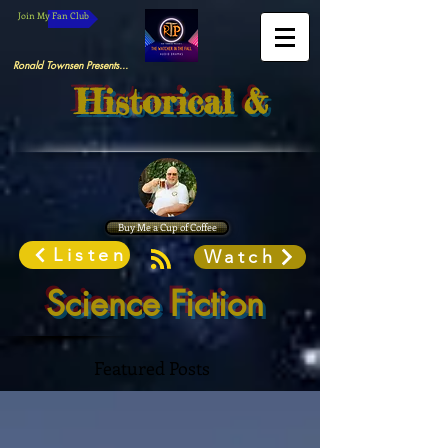
Join My Fan Club
Ronald Townsen Presents...
Historical &
Buy Me a Cup of Coffee
Listen
Watch
Science Fiction
Featured Posts