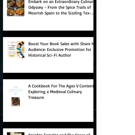
Embark on an Extraordinary Culinary
Odyssey - From the Spice Trails of
Moorish Spain to the Sizzling Tex-
Mex Borderlands
Boost Your Book Sales with Share My
Audience: Exclusive Promotion for
Historical Sci-Fi Author
A Cookbook For The Ages V Contents:
Exploring a Medieval Culinary
Treasure