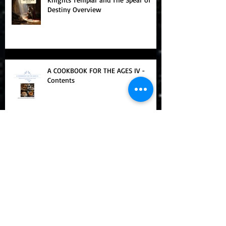
Knights Templar and The Spear of
Destiny Overview
A COOKBOOK FOR THE AGES IV -
Contents
A Cookbook For The Ages III - Table
of Contents