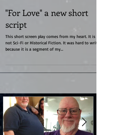
"For Love" a new short
script
This short screen play comes from my heart. It is
not Sci-Fi or Historical Fiction. It was hard to write
because it is a segment of my...