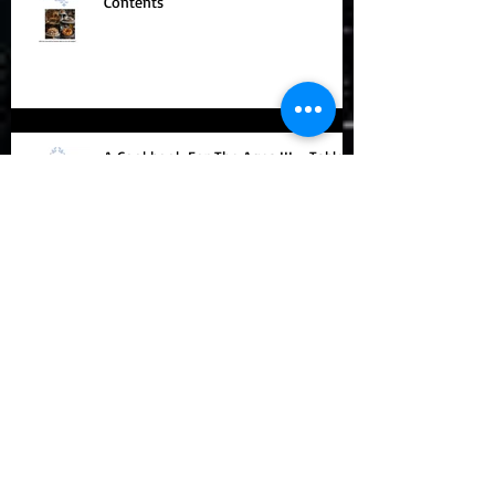
A COOKBOOK FOR THE AGES IV -
Contents
A Cookbook For The Ages III - Table
of Contents
A Cookbook For The Ages - Feasts
Throughout History Contents