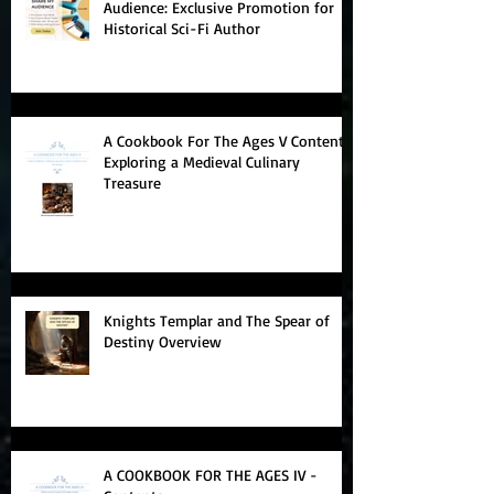
Boost Your Book Sales with Share My
Audience: Exclusive Promotion for
Historical Sci-Fi Author
A Cookbook For The Ages V Contents:
Exploring a Medieval Culinary
Treasure
Knights Templar and The Spear of
Destiny Overview