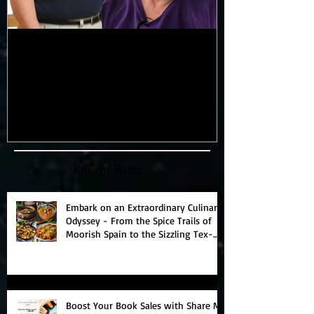
My 100-lb Weight Loss:
You'll Never 
Reversing Diabetes and
Blowing 11-D
Taking Back My Health
"Magic" which
Through Diet and Exercise
Universe!
Recent Posts
Embark on an Extraordinary Culinary
Odyssey - From the Spice Trails of
Moorish Spain to the Sizzling Tex-
Mex Borderlands