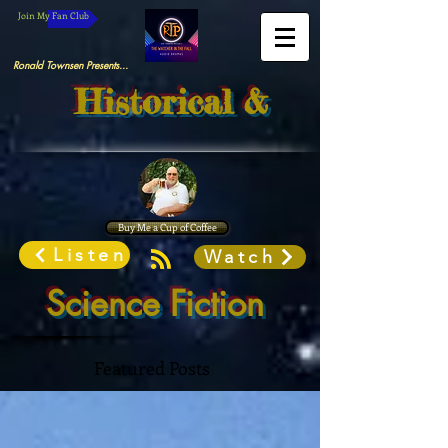
Join My Fan Club
Ronald Townsen Presents...
Historical &
Buy Me a Cup of Coffee
Listen
Watch
Science Fiction
Featured Posts