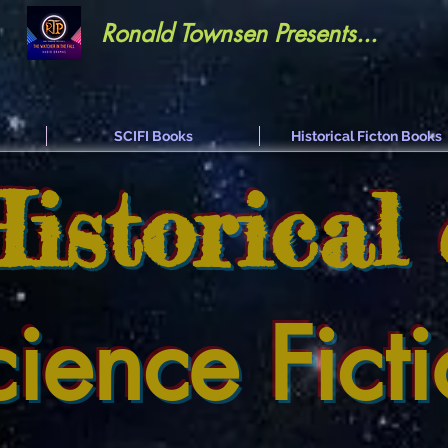
Ronald Townsen Presents...
SCIFI Books
Historical Ficton Books
Historical
cience Fict