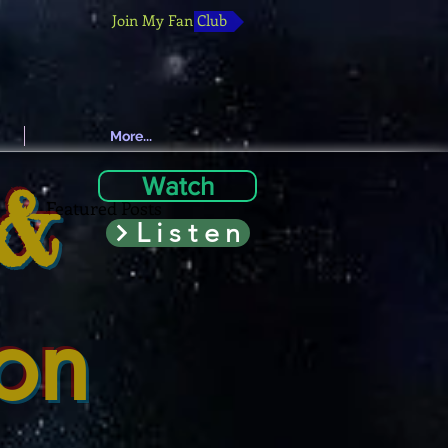
Join My Fan Club
More...
 &
Watch
Featured Posts
Listen
ion