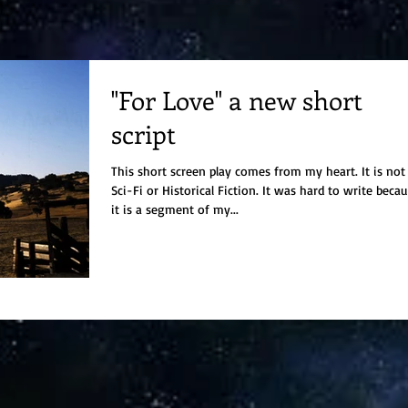
"For Love" a new short
script
This short screen play comes from my heart. It is not
Sci-Fi or Historical Fiction. It was hard to write because
it is a segment of my...