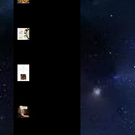
Odyssey - From the Spice
Trails of Moorish Spain to
the Sizzling Tex-Mex
Borderlands
Boost Your Book Sales with
Share My Audience:
Exclusive Promotion for
Historical Sci-Fi Author
A Cookbook For The Ages V
Contents: Exploring a
Medieval Culinary Treasure
Knights Templar and The
Spear of Destiny Overview