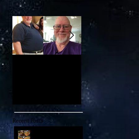
My 100-lb Weight Loss:
You'll Never Believe th
Reversing Diabetes and
Mind-Blowing 11-
Taking Back My Health
Dimensional "Magic" w
Through Diet and Exercise
May Unlock the Univer
Recent Posts
Embark on an
Extraordinary Culinary