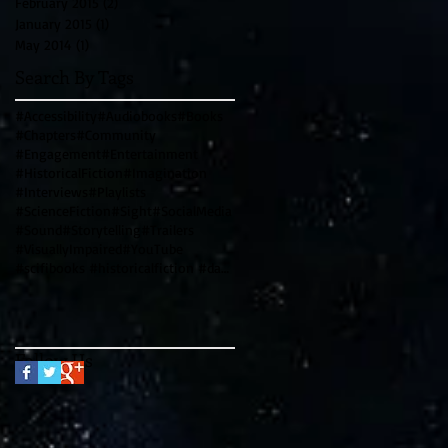
February 2015
(2)
2 posts
January 2015
(1)
1 post
May 2014
(1)
1 post
Search By Tags
#Accessibility
#Audiobooks
#Books
#Chapters
#Community
#Engagement
#Entertainment
#HistoricalFiction
#Imagination
#Interviews
#Playlists
#ScienceFiction
#Sight
#SocialMedia
#Sound
#Storytelling
#Trailers
#VisuallyImpaired
#YouTube
#scifibooks #historicalfiction #davincicode #leonardodavinci #writingtips #genrewriting #blendinggen
Follow Us