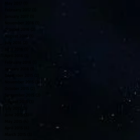
May 2017
(1)
1 post
February 2017
(1)
1 post
January 2017
(1)
1 post
November 2016
(1)
1 post
October 2016
(2)
2 posts
August 2016
(1)
1 post
July 2016
(2)
2 posts
June 2016
(1)
1 post
April 2016
(1)
1 post
February 2016
(1)
1 post
January 2016
(1)
1 post
December 2015
(2)
2 posts
November 2015
(1)
1 post
October 2015
(2)
2 posts
September 2015
(2)
2 posts
August 2015
(3)
3 posts
July 2015
(3)
3 posts
June 2015
(3)
3 posts
May 2015
(4)
4 posts
April 2015
(4)
4 posts
March 2015
(3)
3 posts