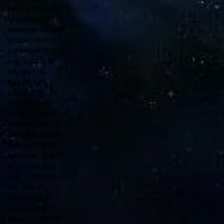
January 2024
(3)
3 posts
December 2023
(4)
4 posts
November 2023
(5)
5 posts
October 2023
(3)
3 posts
September 2023
(3)
3 posts
August 2023
(3)
3 posts
July 2023
(4)
4 posts
May 2023
(1)
1 post
July 2022
(1)
1 post
March 2021
(1)
1 post
October 2020
(1)
1 post
February 2020
(1)
1 post
December 2019
(1)
1 post
October 2019
(2)
2 posts
November 2018
(1)
1 post
October 2018
(3)
3 posts
August 2018
(1)
1 post
July 2018
(1)
1 post
March 2018
(1)
1 post
January 2018
(1)
1 post
November 2017
(1)
1 post