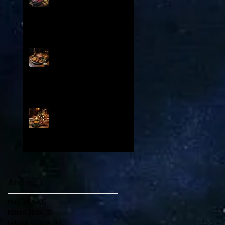
: Contents
From Medieval Chuck to
Modern Cut: How Prime Rib
and Yorkshire Pudding
Evolved From Peasant to
Palace Fare
A Special Valentine’s Day
Party and Feast in Venice
1500 AD
Archive
May 2024
(1)
1 post
March 2024
(3)
3 posts
February 2024
(4)
4 posts