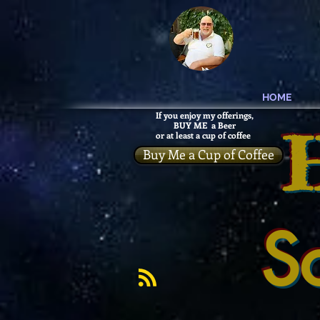
HOME
If you enjoy my offerings,
BUY ME a Beer
or at least a cup of coffee
Buy Me a Cup of Coffee
S