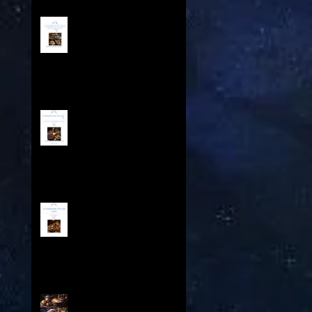
A COOKBOOK FOR THE AGES
IV - Contents
A Cookbook For The Ages
III - Table of Contents
A Cookbook For The Ages -
Feasts Throughout History
Contents
A Cookbook for the Ages II