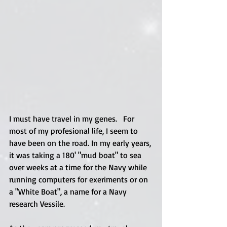
I must have travel in my genes.   For 
most of my profesional life, I seem to 
have been on the road. In my early years, 
it was taking a 180' "mud boat" to sea 
over weeks at a time for the Navy while 
running computers for exeriments or on 
a "White Boat", a name for a Navy 
research Vessile.  