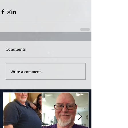
Comments
Write a comment...