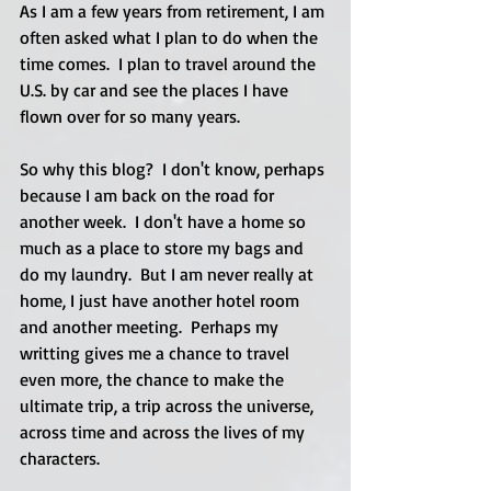
As I am a few years from retirement, I am 
often asked what I plan to do when the 
time comes.  I plan to travel around the 
U.S. by car and see the places I have 
flown over for so many years. 
So why this blog?  I don't know, perhaps 
because I am back on the road for 
another week.  I don't have a home so 
much as a place to store my bags and 
do my laundry.  But I am never really at 
home, I just have another hotel room 
and another meeting.  Perhaps my 
writting gives me a chance to travel 
even more, the chance to make the 
ultimate trip, a trip across the universe, 
across time and across the lives of my 
characters.