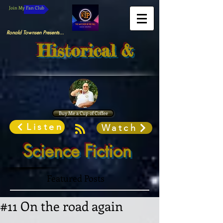
Join My Fan Club
Ronald Townsen Presents...
Historical &
Buy Me a Cup of Coffee
Listen
Watch
Science Fiction
Featured Posts
#11 On the road again