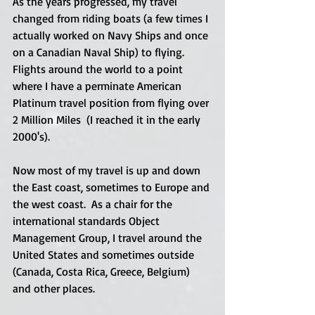
As the years progressed, my travel 
changed from riding boats (a few times I 
actually worked on Navy Ships and once 
on a Canadian Naval Ship) to flying.  
Flights around the world to a point 
where I have a perminate American 
Platinum travel position from flying over 
2 Million Miles  (I reached it in the early 
2000's). 
Now most of my travel is up and down 
the East coast, sometimes to Europe and 
the west coast.  As a chair for the 
international standards Object 
Management Group, I travel around the 
United States and sometimes outside 
(Canada, Costa Rica, Greece, Belgium) 
and other places. 