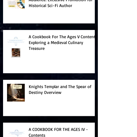
Historical Sci-Fi Author
A Cookbook For The Ages V Contents:
Exploring a Medieval Culinary
Treasure
Knights Templar and The Spear of
Destiny Overview
A COOKBOOK FOR THE AGES IV -
Contents