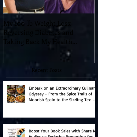
My 100-lb Weight Loss:
You'll Never 
Reversing Diabetes and
Blowing 11-D
Taking Back My Health
"Magic" which
Through Diet and Exercise
Universe!
Recent Posts
Embark on an Extraordinary Culinary
Odyssey - From the Spice Trails of
Moorish Spain to the Sizzling Tex-
Mex Borderlands
Boost Your Book Sales with Share My
Audience: Exclusive Promotion for