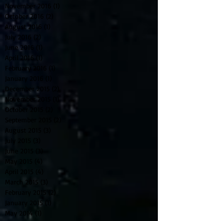
November 2016
(1)
1 post
October 2016
(2)
2 posts
August 2016
(1)
1 post
July 2016
(2)
2 posts
June 2016
(1)
1 post
April 2016
(1)
1 post
February 2016
(1)
1 post
January 2016
(1)
1 post
December 2015
(2)
2 posts
November 2015
(1)
1 post
October 2015
(2)
2 posts
September 2015
(2)
2 posts
August 2015
(3)
3 posts
July 2015
(3)
3 posts
June 2015
(3)
3 posts
May 2015
(4)
4 posts
April 2015
(4)
4 posts
March 2015
(3)
3 posts
February 2015
(2)
2 posts
January 2015
(1)
1 post
May 2014
(1)
1 post