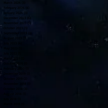
March 2024
(3)
3 posts
February 2024
(4)
4 posts
January 2024
(3)
3 posts
December 2023
(4)
4 posts
November 2023
(5)
5 posts
October 2023
(3)
3 posts
September 2023
(3)
3 posts
August 2023
(3)
3 posts
July 2023
(4)
4 posts
May 2023
(1)
1 post
July 2022
(1)
1 post
March 2021
(1)
1 post
October 2020
(1)
1 post
February 2020
(1)
1 post
December 2019
(1)
1 post
October 2019
(2)
2 posts
November 2018
(1)
1 post
October 2018
(3)
3 posts
August 2018
(1)
1 post
July 2018
(1)
1 post
March 2018
(1)
1 post