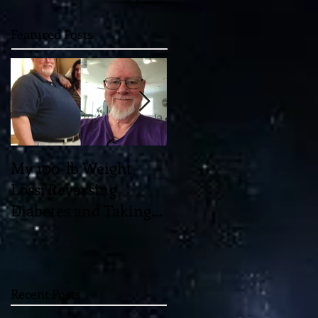
Featured Posts
My 100-lb Weight
You'll Never Believe
Loss: Reversing
the Mind-Blowing 11-
Diabetes and Taking
Dimensional "Magic"
Back My Health
which May Unlock th
Through Diet and
Universe!
Exercise
Recent Posts