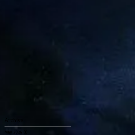
Archive
May 2024
(1)
1 post