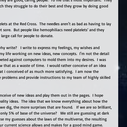
ich they struggle to do their best and they grow by doing good 
atelets at the Red Cross.  The needles aren't as bad as having to lay 
et sore.  But people like hemophiliacs need platelets’ and they 
large call for people to donate. 
why write?   I write to express my feelings, my wishes and 
y life working on new ideas, new concepts.  I'm not the detail 
peted against computers to mold them into my desires.  I was 
 that as a waste of time.  I would rather conceive of an idea 
 i conceived of as much more satisfying.  I am now the 
e problems and provide instructions to my team of highly skilled 
nceive of new ideas and play them out in the pages.  I hope 
eality ideas.  The idea that we know everything about how the 
e dig, the more surprises that are found.   If we are so brilliant, 
ly 5% of base of the universe?   We still are guessing at dark 
ase my guesses about the laws of the multiverse, the resulting 
 our current science allows and makes for a good mind game. 