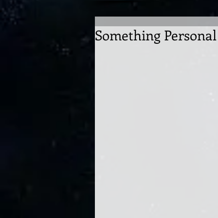
Something Personal