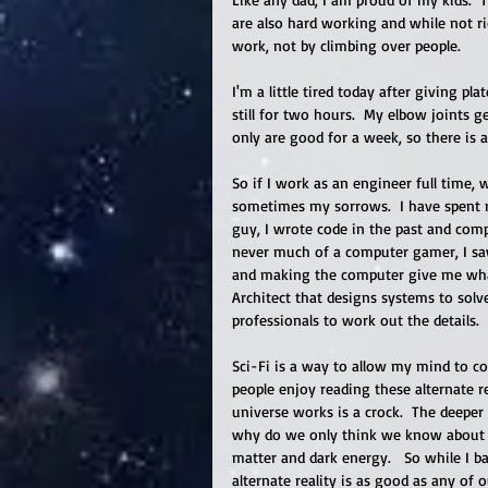
are also hard working and while not r
work, not by climbing over people. 
I'm a little tired today after giving pl
still for two hours.  My elbow joints g
only are good for a week, so there is a 
So if I work as an engineer full time, 
sometimes my sorrows.  I have spent m
guy, I wrote code in the past and com
never much of a computer gamer, I saw
and making the computer give me what
Architect that designs systems to solv
professionals to work out the details. 
Sci-Fi is a way to allow my mind to co
people enjoy reading these alternate r
universe works is a crock.  The deeper w
why do we only think we know about on
matter and dark energy.   So while I b
alternate reality is as good as any of