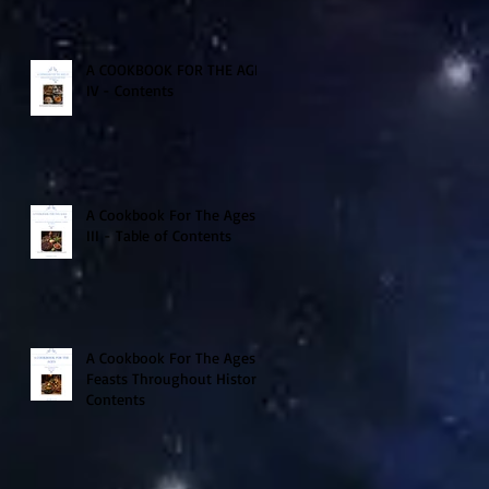
A COOKBOOK FOR THE AGES
IV - Contents
A Cookbook For The Ages
III - Table of Contents
A Cookbook For The Ages -
Feasts Throughout History
Contents