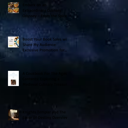
Embark on an
Extraordinary Culinary
Odyssey - From the Spice
Trails of Moorish Spain to
the Sizzling Tex-Mex
Borderlands
Boost Your Book Sales with
Share My Audience:
Exclusive Promotion for
Historical Sci-Fi Author
A Cookbook For The Ages V
Contents: Exploring a
Medieval Culinary Treasure
Knights Templar and The
Spear of Destiny Overview