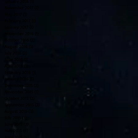
January 2018
(1)
1 post
November 2017
(1)
1 post
May 2017
(1)
1 post
February 2017
(1)
1 post
January 2017
(1)
1 post
November 2016
(1)
1 post
October 2016
(2)
2 posts
August 2016
(1)
1 post
July 2016
(2)
2 posts
June 2016
(1)
1 post
April 2016
(1)
1 post
February 2016
(1)
1 post
January 2016
(1)
1 post
December 2015
(2)
2 posts
November 2015
(1)
1 post
October 2015
(2)
2 posts
September 2015
(2)
2 posts
August 2015
(3)
3 posts
July 2015
(3)
3 posts
June 2015
(3)
3 posts
May 2015
(4)
4 posts
April 2015
(4)
4 posts