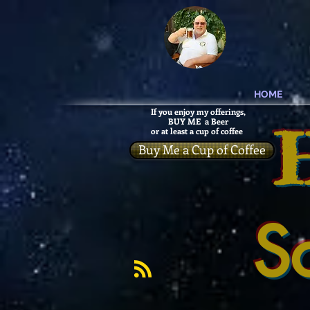
HOME
If you enjoy my offerings,
BUY ME a Beer
or at least a cup of coffee
Buy Me a Cup of Coffee
S