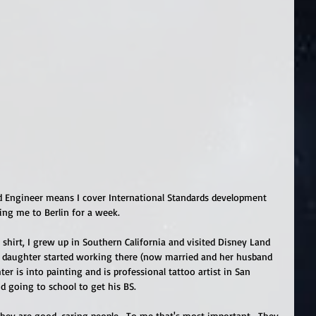
d Engineer means I cover International Standards development 
king me to Berlin for a week.   
hirt, I grew up in Southern California and visited Disney Land 
t daughter started working there (now married and her husband 
r is into painting and is professional tattoo artist in San 
d going to school to get his BS. 
They are good, caring people.  To me that's most important.  They 