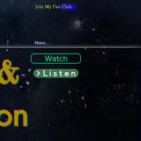
Join My Fan Club
More...
 &
Watch
Listen
ion