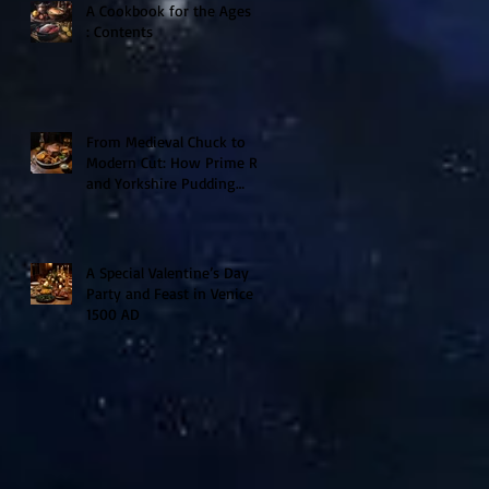
A Cookbook for the Ages II
: Contents
From Medieval Chuck to
Modern Cut: How Prime Rib
and Yorkshire Pudding
Evolved From Peasant to
Palace Fare
A Special Valentine’s Day
Party and Feast in Venice
1500 AD