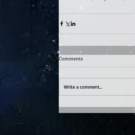
Comments
Write a comment...