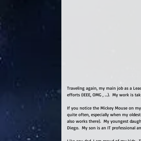
Traveling again, my main job as a Lea
efforts (IEEE, OMG , ...).  My work is ta
If you notice the Mickey Mouse on my s
quite often, especially when my oldes
also works there).  My youngest daughte
Diego.  My son is an IT professional an
Like any dad, I am proud of my kids.  