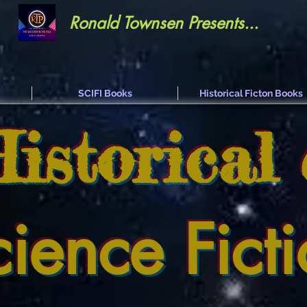
Ronald Townsen Presents...
SCIFI Books
Historical Ficton Books
Historical
cience Fict